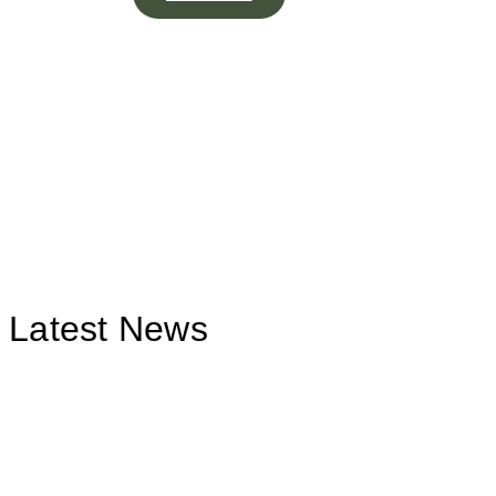
Latest News