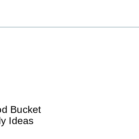
od Bucket
ly Ideas