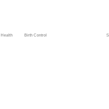
Sear
 Health
Birth Control
for: