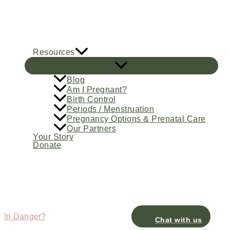
Skip
to
content
Resources
Blog
Am I Pregnant?
Birth Control
Periods / Menstruation
Pregnancy Options & Prenatal Care
Our Partners
Your Story
Donate
In Danger?
Chat with us