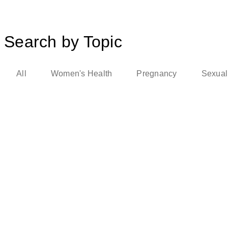
Search by Topic
All
Women's Health
Pregnancy
Sexual