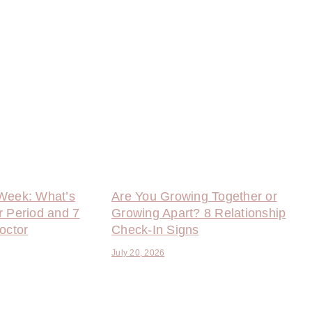
Week: What’s
Are You Growing Together or
r Period and 7
Growing Apart? 8 Relationship
octor
Check-In Signs
July 20, 2026