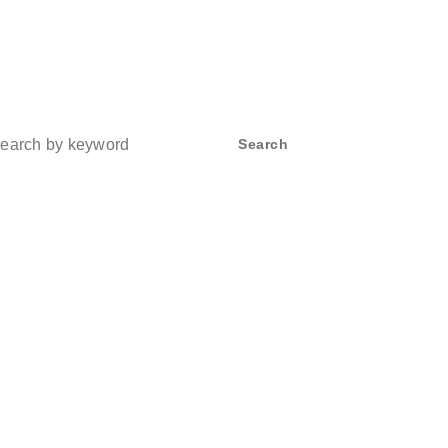
ch
Search