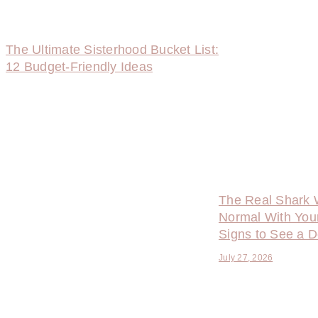
The Ultimate Sisterhood Bucket List:
12 Budget-Friendly Ideas
The Real Shark 
Normal With You
Signs to See a D
July 27, 2026