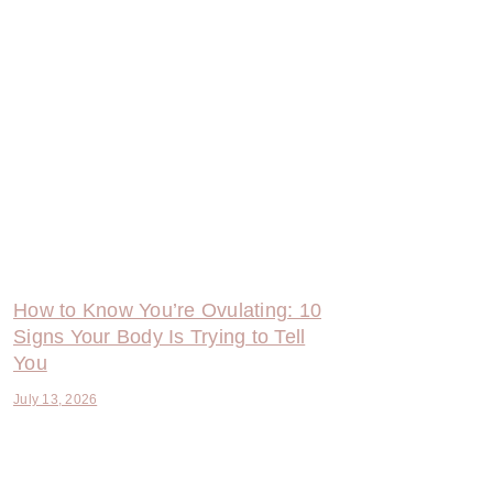
How to Know You’re Ovulating: 10
Signs Your Body Is Trying to Tell
You
July 13, 2026