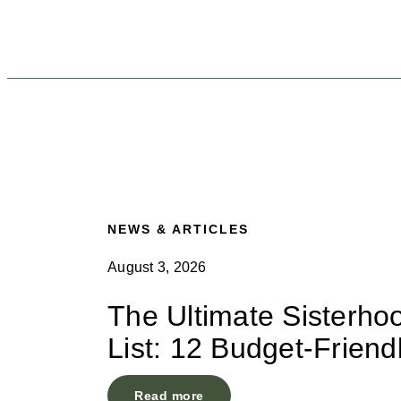
NEWS & ARTICLES
August 3, 2026
The Ultimate Sisterho
List: 12 Budget-Friend
Read more