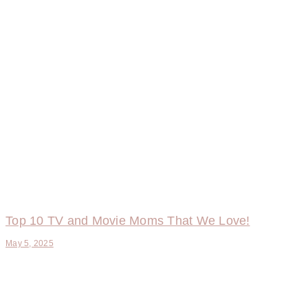
Top 10 TV and Movie Moms That We Love!
May 5, 2025