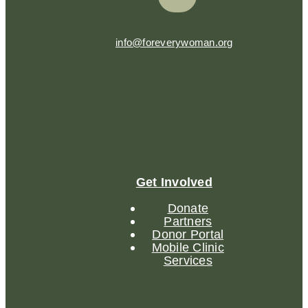
info@foreverywoman.org
Get Involved
Donate
Partners
Donor Portal
Mobile Clinic
Services