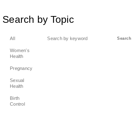
Search by Topic
Search
All
Search
for:
Women's
Health
Pregnancy
Sexual
Health
Birth
Control