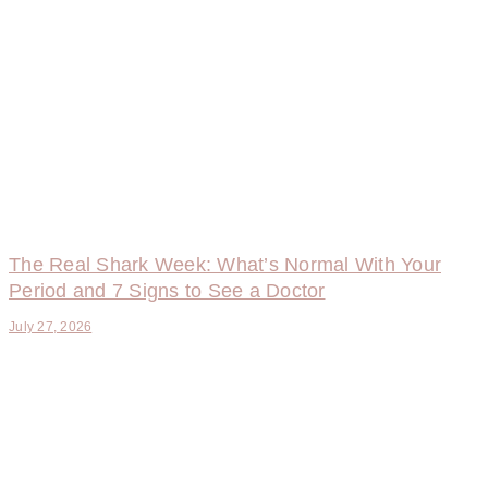
The Real Shark Week: What’s Normal With Your
Period and 7 Signs to See a Doctor
July 27, 2026