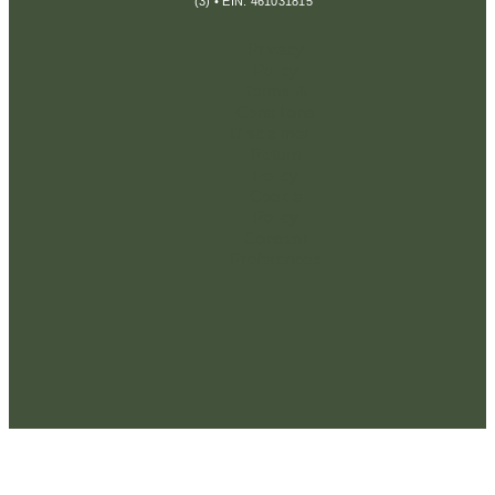
(3) • EIN: 461031815
Privacy
Policy
Terms &
Conditions
Disclaimer
Return
Policy
Cookie
Policy
Consent
Preferences