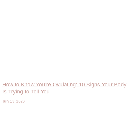
How to Know You’re Ovulating: 10 Signs Your Body
Is Trying to Tell You
July 13, 2026