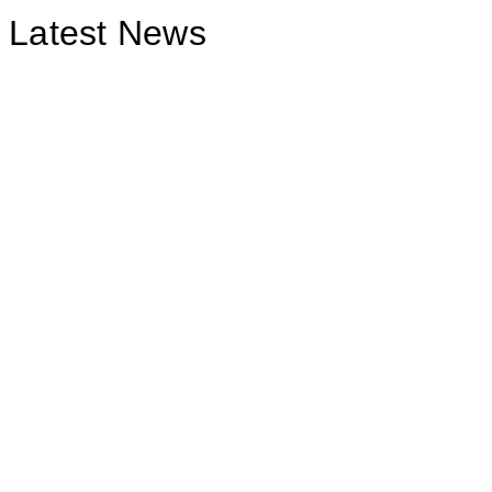
Latest News