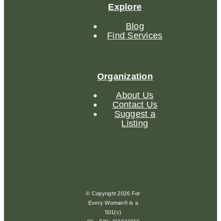
Explore
Blog
Find Services
Organization
About Us
Contact Us
Suggest a
Listing
© Copyright 2026 For
Every Woman® is a
501(c)