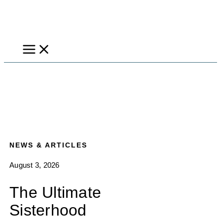
Skip
to
content
NEWS & ARTICLES
August 3, 2026
The Ultimate
Sisterhood