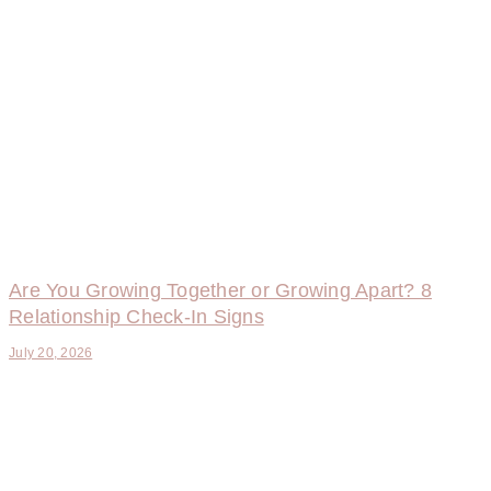
Are You Growing Together or Growing Apart? 8
Relationship Check-In Signs
July 20, 2026