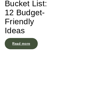
Bucket List:
12 Budget-
Friendly
Ideas
Read more