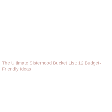
The Ultimate Sisterhood Bucket List: 12 Budget-
Friendly Ideas