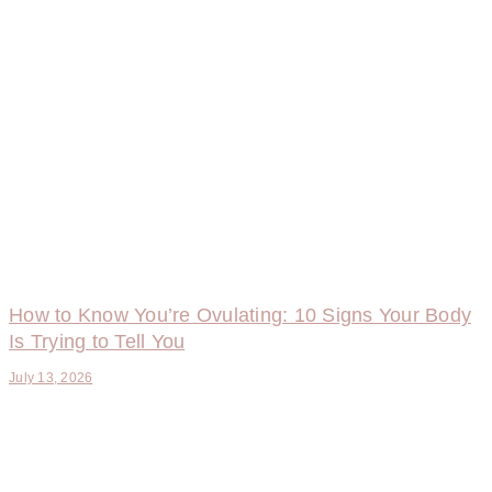
How to Know You’re Ovulating: 10 Signs Your Body
Is Trying to Tell You
July 13, 2026