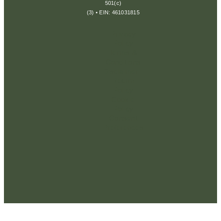
501(c)
(3) • EIN: 461031815
Privacy
Policy
Terms &
Conditions
Disclaimer
Return
Policy
Cookie
Policy
Consent
Preferences