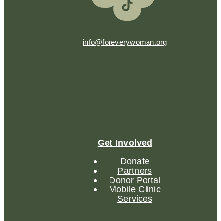
info@foreverywoman.org
Get Involved
Donate
Partners
Donor Portal
Mobile Clinic
Services