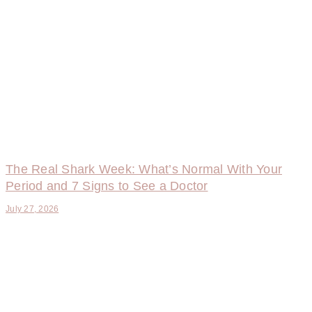
The Real Shark Week: What’s Normal With Your
Period and 7 Signs to See a Doctor
July 27, 2026