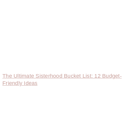
The Ultimate Sisterhood Bucket List: 12 Budget-
Friendly Ideas