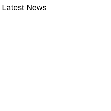
Latest News