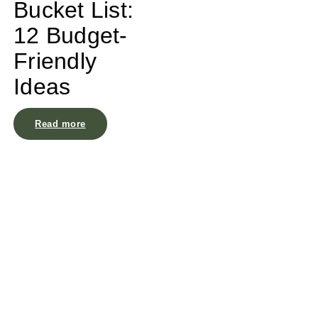
Bucket List:
12 Budget-
Friendly
Ideas
Read more