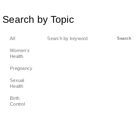
Search by Topic
Search
All
Search
for:
Women's
Health
Pregnancy
Sexual
Health
Birth
Control