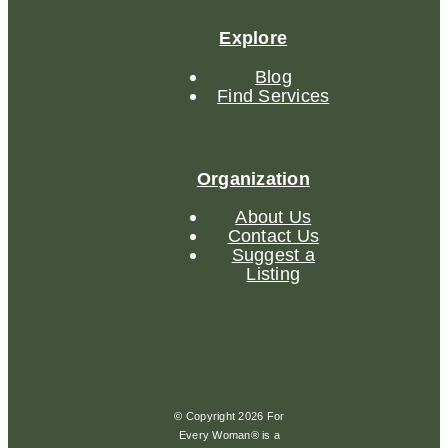
Explore
Blog
Find Services
Organization
About Us
Contact Us
Suggest a
Listing
© Copyright 2026 For
Every Woman® is a