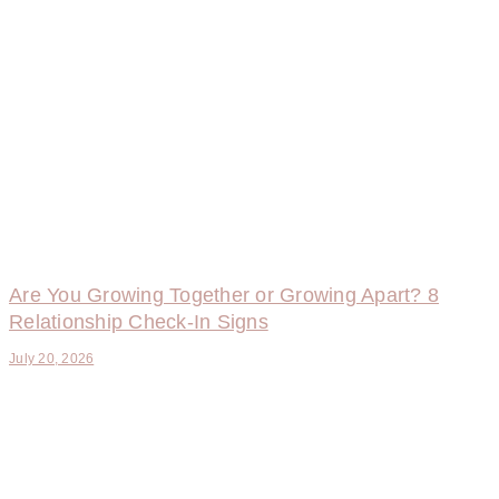
Are You Growing Together or Growing Apart? 8
Relationship Check-In Signs
July 20, 2026