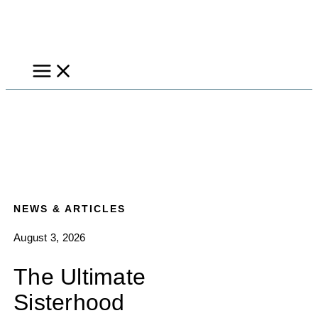
Skip
to
content
NEWS & ARTICLES
August 3, 2026
The Ultimate
Sisterhood