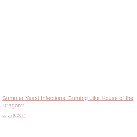
Summer Yeast Infections: Burning Like House of the
Dragon?
July 29, 2024