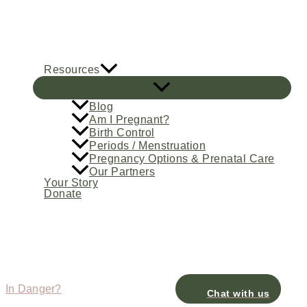
Skip
to
content
Resources
Blog
Am I Pregnant?
Birth Control
Periods / Menstruation
Pregnancy Options & Prenatal Care
Our Partners
Your Story
Donate
In Danger?
Chat with us