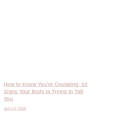
How to Know You’re Ovulating: 10
Signs Your Body Is Trying to Tell
You
July 13, 2026