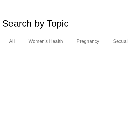
Search by Topic
All
Women's Health
Pregnancy
Sexual