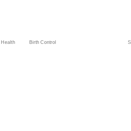
Sear
 Health
Birth Control
for: