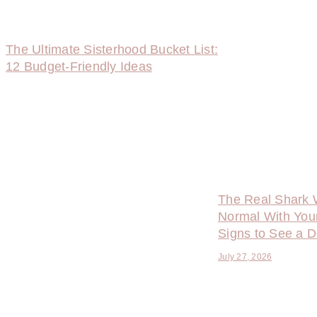
The Ultimate Sisterhood Bucket List:
12 Budget-Friendly Ideas
The Real Shark 
Normal With You
Signs to See a D
July 27, 2026