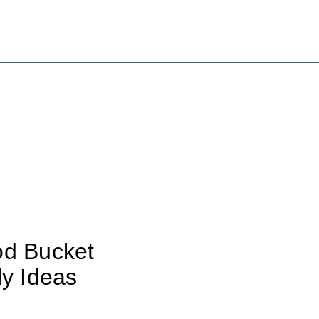
od Bucket
ly Ideas