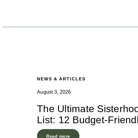
NEWS & ARTICLES
August 3, 2026
The Ultimate Sisterho
List: 12 Budget-Friend
Read more