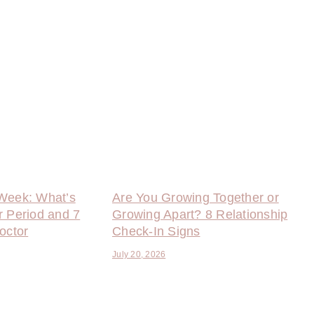
Week: What’s
Are You Growing Together or
r Period and 7
Growing Apart? 8 Relationship
octor
Check-In Signs
July 20, 2026