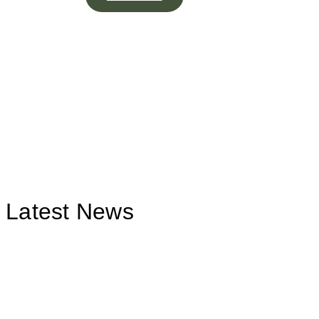
Latest News