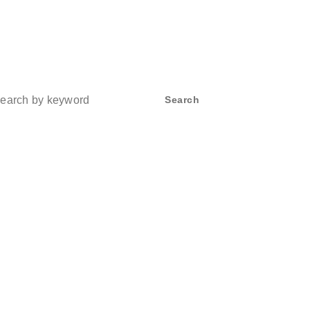
ch
Search