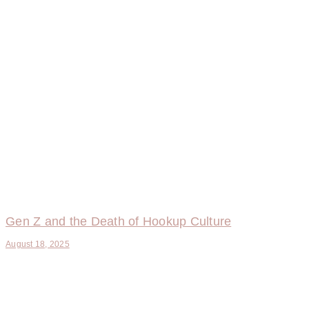
Gen Z and the Death of Hookup Culture
August 18, 2025