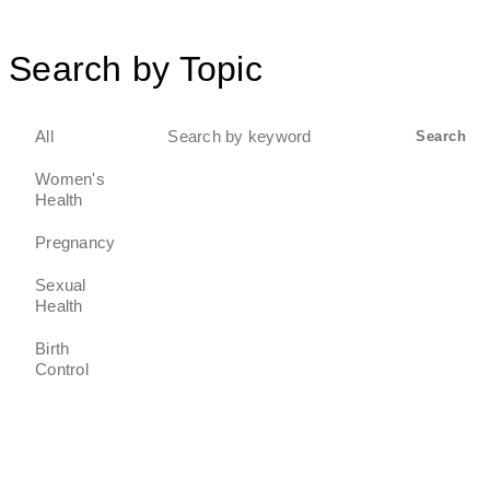
Search by Topic
Search
All
Search
for:
Women's
Health
Pregnancy
Sexual
Health
Birth
Control