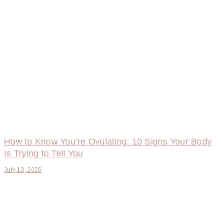
How to Know You’re Ovulating: 10 Signs Your Body
Is Trying to Tell You
July 13, 2026