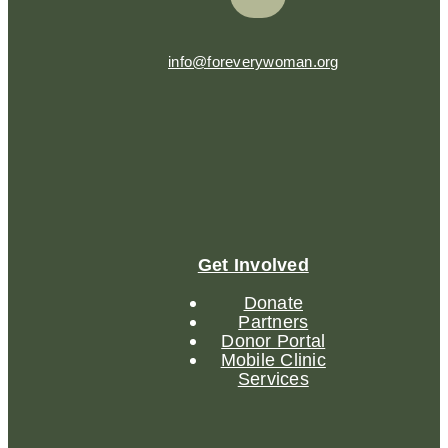
info@foreverywoman.org
Get Involved
Donate
Partners
Donor Portal
Mobile Clinic
Services