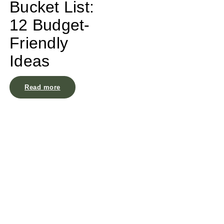
Bucket List:
12 Budget-
Friendly
Ideas
Read more