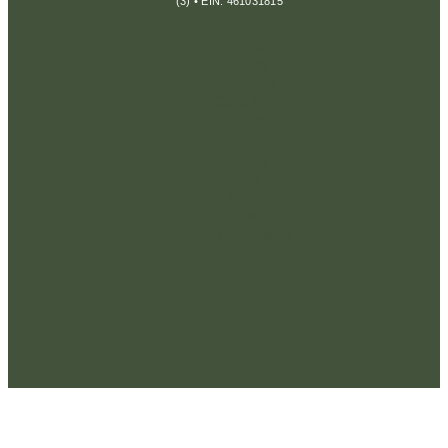
(3) • EIN: 461031815
Privacy
Policy
Terms &
Conditions
Disclaimer
Return
Policy
Cookie
Policy
Consent
Preferences