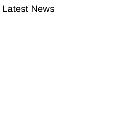
Latest News