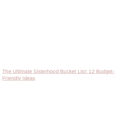
The Ultimate Sisterhood Bucket List: 12 Budget-
Friendly Ideas