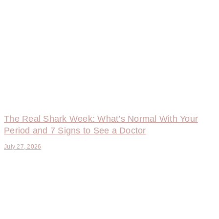
The Real Shark Week: What’s Normal With Your
Period and 7 Signs to See a Doctor
July 27, 2026