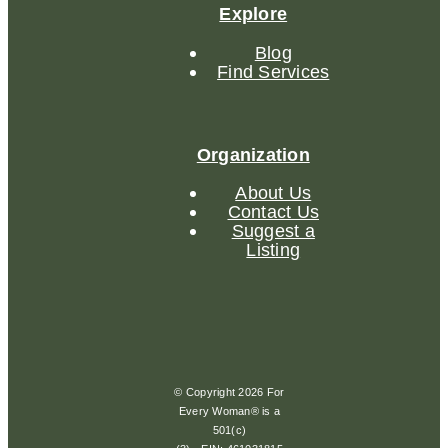
Explore
Blog
Find Services
Organization
About Us
Contact Us
Suggest a
Listing
© Copyright 2026 For
Every Woman® is a
501(c)