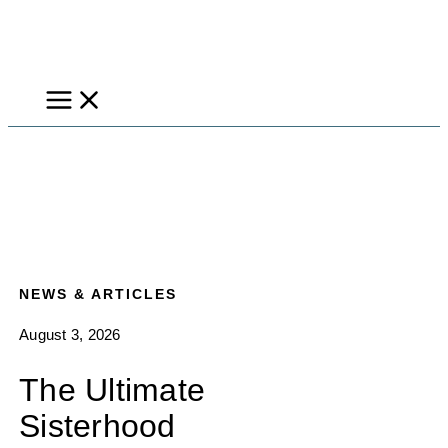
Skip
to
content
NEWS & ARTICLES
August 3, 2026
The Ultimate
Sisterhood