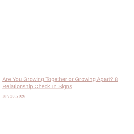
Are You Growing Together or Growing Apart? 8
Relationship Check-In Signs
July 20, 2026