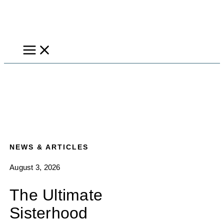
Skip
to
content
NEWS & ARTICLES
August 3, 2026
The Ultimate
Sisterhood