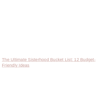
The Ultimate Sisterhood Bucket List: 12 Budget-
Friendly Ideas