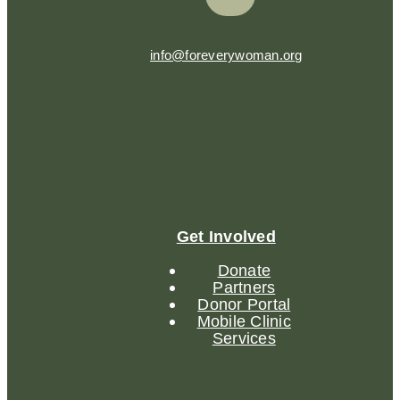
info@foreverywoman.org
Get Involved
Donate
Partners
Donor Portal
Mobile Clinic
Services