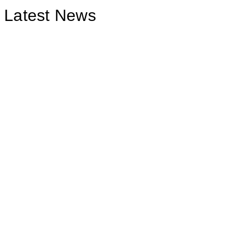
Latest News