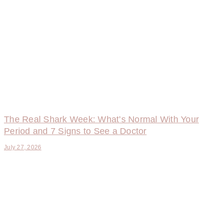
The Real Shark Week: What’s Normal With Your
Period and 7 Signs to See a Doctor
July 27, 2026