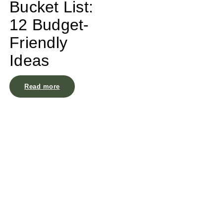
Bucket List:
12 Budget-
Friendly
Ideas
Read more