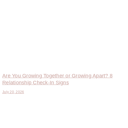
Are You Growing Together or Growing Apart? 8
Relationship Check-In Signs
July 20, 2026