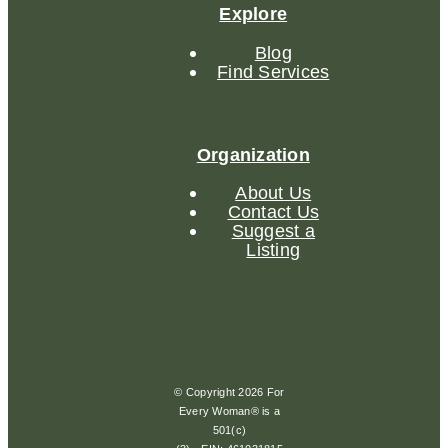
Explore
Blog
Find Services
Organization
About Us
Contact Us
Suggest a
Listing
© Copyright 2026 For
Every Woman® is a
501(c)