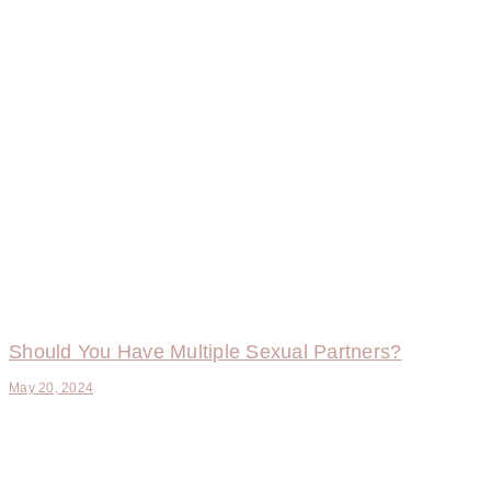
Should You Have Multiple Sexual Partners?
May 20, 2024