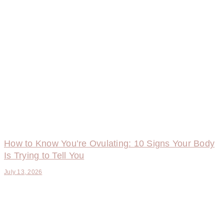
How to Know You’re Ovulating: 10 Signs Your Body
Is Trying to Tell You
July 13, 2026