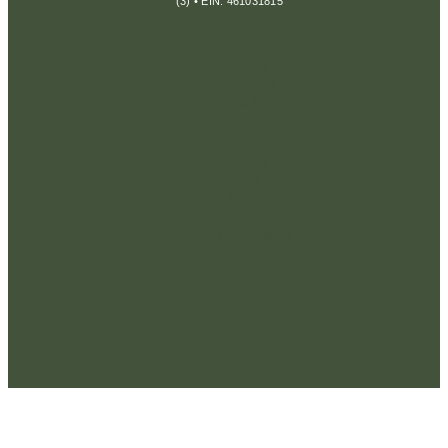
(3) • EIN: 461031815
Privacy
Policy
Terms &
Conditions
Disclaimer
Return
Policy
Cookie
Policy
Consent
Preferences