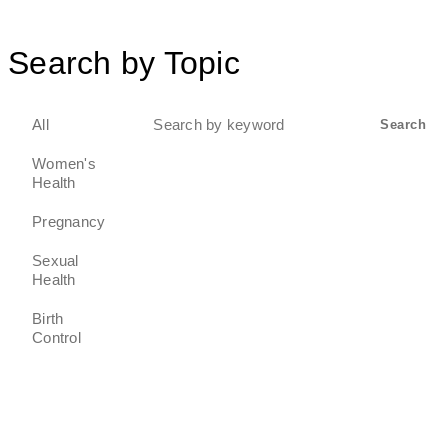
Search by Topic
Search
All
Search
for:
Women's
Health
Pregnancy
Sexual
Health
Birth
Control