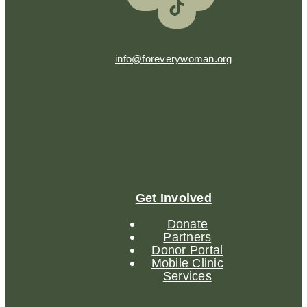
info@foreverywoman.org
Get Involved
Donate
Partners
Donor Portal
Mobile Clinic
Services