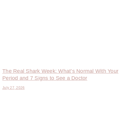
The Real Shark Week: What’s Normal With Your
Period and 7 Signs to See a Doctor
July 27, 2026