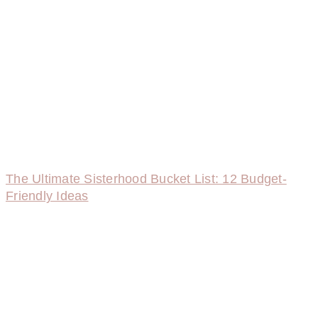
The Ultimate Sisterhood Bucket List: 12 Budget-
Friendly Ideas