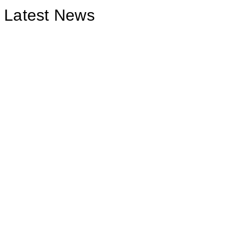
Latest News