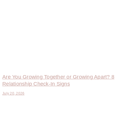
Are You Growing Together or Growing Apart? 8
Relationship Check-In Signs
July 20, 2026