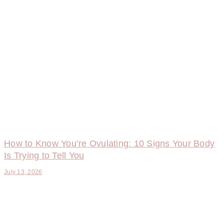
How to Know You’re Ovulating: 10 Signs Your Body
Is Trying to Tell You
July 13, 2026