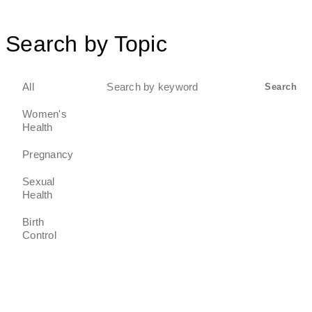
Search by Topic
Search
All
Search
for:
Women's
Health
Pregnancy
Sexual
Health
Birth
Control