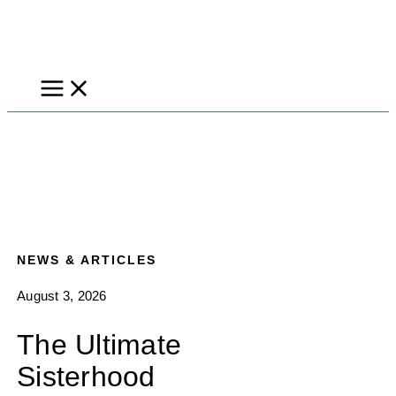
Skip
to
content
NEWS & ARTICLES
August 3, 2026
The Ultimate
Sisterhood