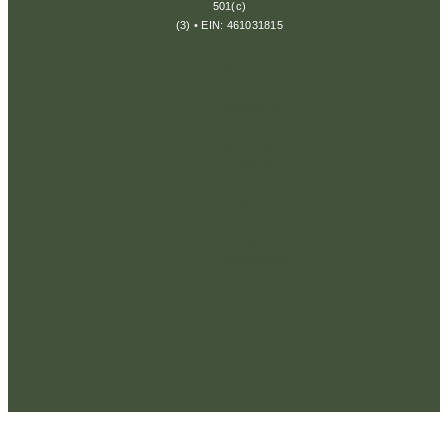
501(c)
(3) • EIN: 461031815
Privacy
Policy
Terms &
Conditions
Disclaimer
Return
Policy
Cookie
Policy
Consent
Preferences