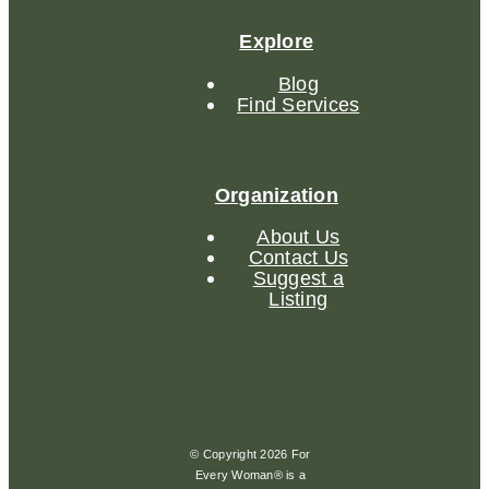
Explore
Blog
Find Services
Organization
About Us
Contact Us
Suggest a
Listing
© Copyright 2026 For
Every Woman® is a