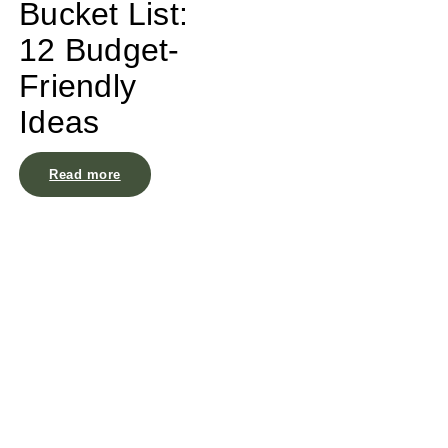
Bucket List:
12 Budget-
Friendly
Ideas
Read more