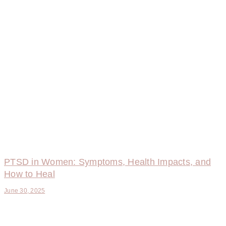
PTSD in Women: Symptoms, Health Impacts, and
How to Heal
June 30, 2025