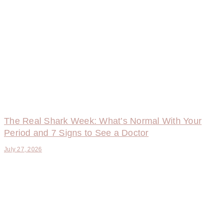
The Real Shark Week: What’s Normal With Your
Period and 7 Signs to See a Doctor
July 27, 2026