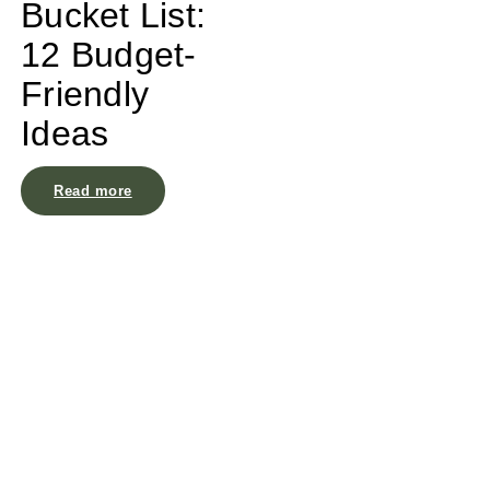
Bucket List:
12 Budget-
Friendly
Ideas
Read more