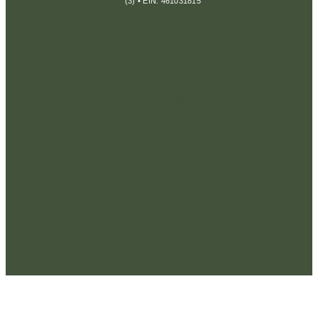
(3) • EIN: 461031815
Privacy
Policy
Terms &
Conditions
Disclaimer
Return
Policy
Cookie
Policy
Consent
Preferences