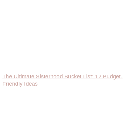
The Ultimate Sisterhood Bucket List: 12 Budget-
Friendly Ideas