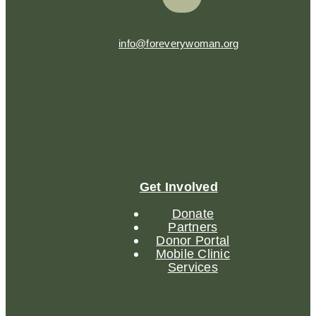
info@foreverywoman.org
Get Involved
Donate
Partners
Donor Portal
Mobile Clinic
Services