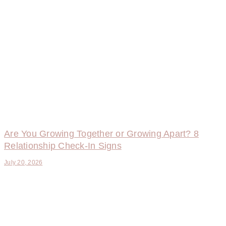
Are You Growing Together or Growing Apart? 8
Relationship Check-In Signs
July 20, 2026