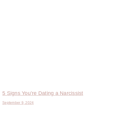
5 Signs You’re Dating a Narcissist
September 9, 2024