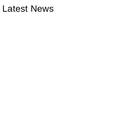
Latest News