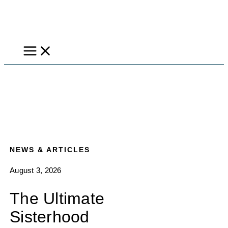
Skip
to
content
NEWS & ARTICLES
August 3, 2026
The Ultimate
Sisterhood