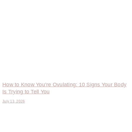
How to Know You’re Ovulating: 10 Signs Your Body
Is Trying to Tell You
July 13, 2026