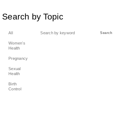
Search by Topic
Search
All
Search
for:
Women's
Health
Pregnancy
Sexual
Health
Birth
Control