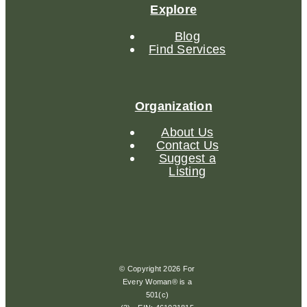
Explore
Blog
Find Services
Organization
About Us
Contact Us
Suggest a
Listing
© Copyright 2026 For
Every Woman® is a
501(c)