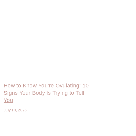
How to Know You’re Ovulating: 10
Signs Your Body Is Trying to Tell
You
July 13, 2026