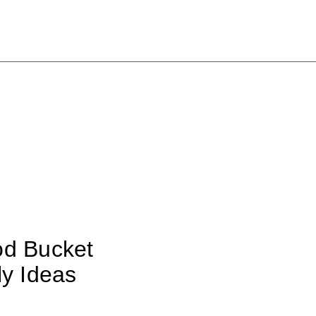
od Bucket
ly Ideas