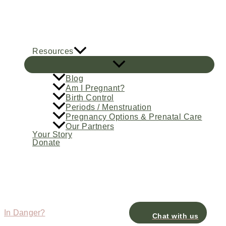
Skip
to
content
Resources
Blog
Am I Pregnant?
Birth Control
Periods / Menstruation
Pregnancy Options & Prenatal Care
Our Partners
Your Story
Donate
In Danger?
Chat with us