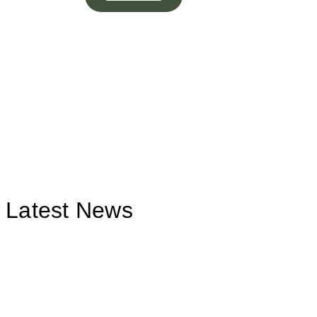
Latest News