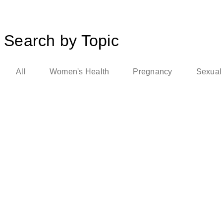
Search by Topic
All
Women's Health
Pregnancy
Sexual