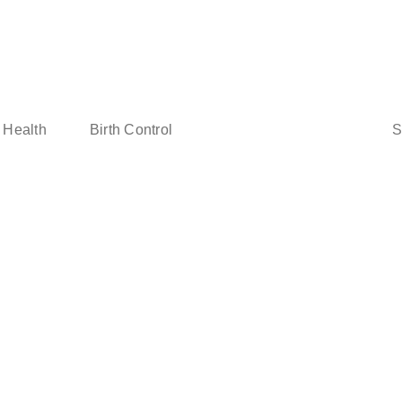
Sear
 Health
Birth Control
for: