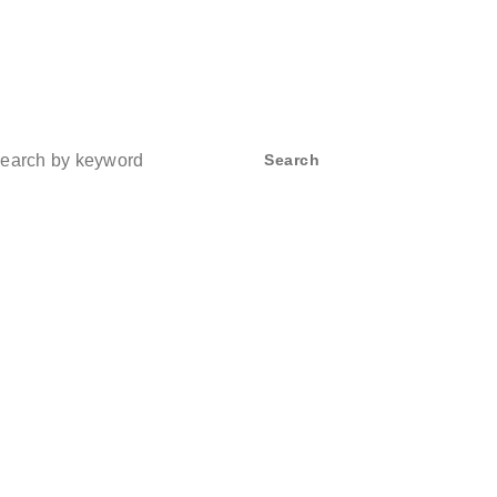
ch
Search