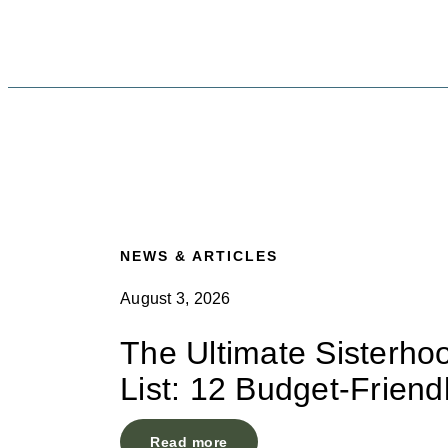
NEWS & ARTICLES
August 3, 2026
The Ultimate Sisterho
List: 12 Budget-Friend
Read more