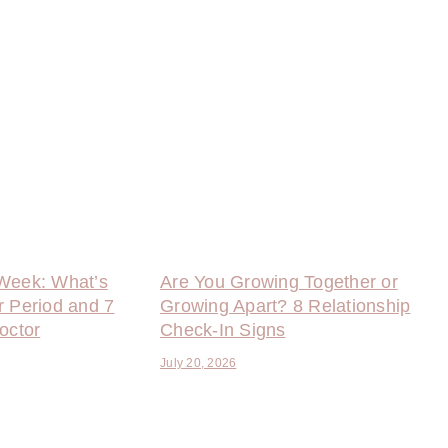
Week: What’s
Are You Growing Together or
r Period and 7
Growing Apart? 8 Relationship
octor
Check-In Signs
July 20, 2026