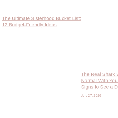
The Ultimate Sisterhood Bucket List:
12 Budget-Friendly Ideas
The Real Shark 
Normal With You
Signs to See a D
July 27, 2026