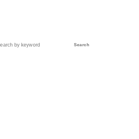
ch
Search