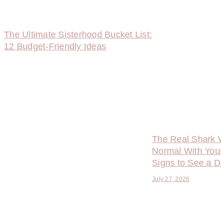
The Ultimate Sisterhood Bucket List:
12 Budget-Friendly Ideas
The Real Shark 
Normal With You
Signs to See a D
July 27, 2026