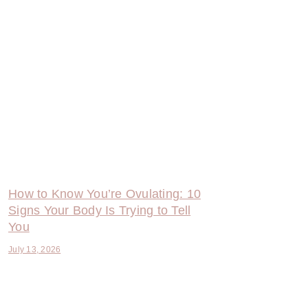
How to Know You’re Ovulating: 10
Signs Your Body Is Trying to Tell
You
July 13, 2026