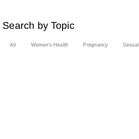
Search by Topic
All
Women's Health
Pregnancy
Sexual