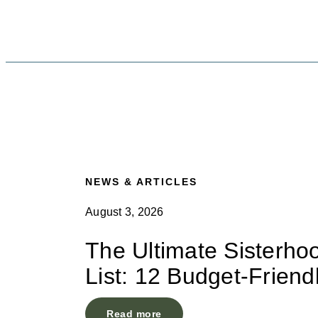
NEWS & ARTICLES
August 3, 2026
The Ultimate Sisterho
List: 12 Budget-Friend
Read more