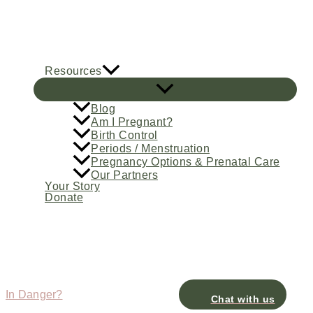
Skip
to
content
Resources
Blog
Am I Pregnant?
Birth Control
Periods / Menstruation
Pregnancy Options & Prenatal Care
Our Partners
Your Story
Donate
In Danger?
Chat with us