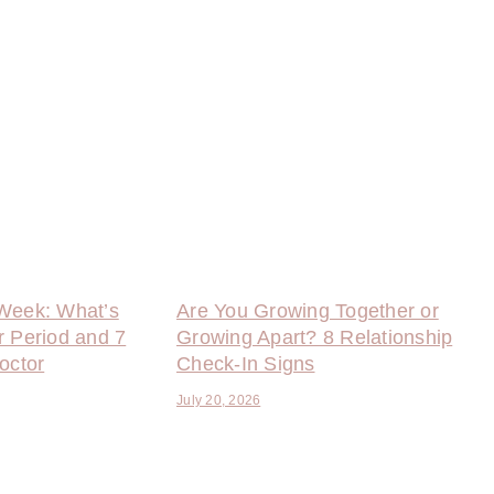
Week: What’s
Are You Growing Together or
r Period and 7
Growing Apart? 8 Relationship
octor
Check-In Signs
July 20, 2026