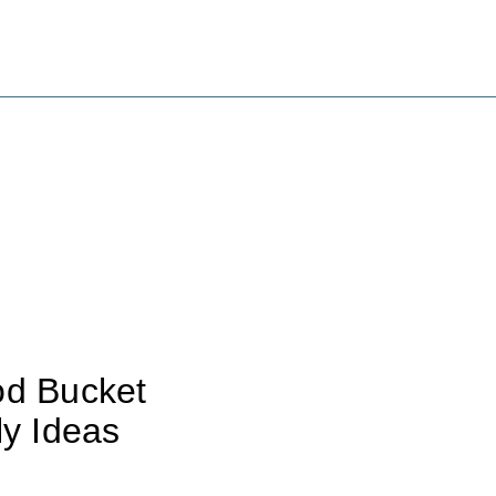
od Bucket
ly Ideas