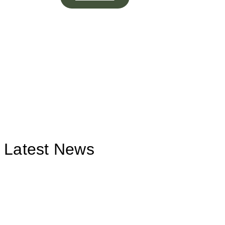
Latest News