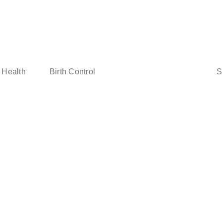
Sear
 Health
Birth Control
for: