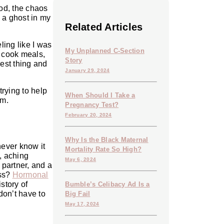
ood, the chaos
e a ghost in my
Related Articles
ling like I was
My Unplanned C-Section
 cook meals,
Story
lest thing and
January 29, 2024
trying to help
When Should I Take a
em.
Pregnancy Test?
February 20, 2024
Why Is the Black Maternal
never know it
Mortality Rate So High?
y, aching
May 6, 2024
 partner, and a
ess?
Hormonal
story of
Bumble’s Celibacy Ad Is a
don’t have to
Big Fail
May 17, 2024