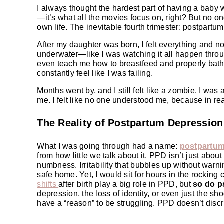
I always thought the hardest part of having a baby w
—it’s what all the movies focus on, right? But no o
own life. The inevitable fourth trimester: postpartum
After my daughter was born, I felt everything and not
underwater—like I was watching it all happen thr
even teach me how to breastfeed and properly bathe h
constantly feel like I was failing.
Months went by, and I still felt like a zombie. I was
me. I felt like no one understood me, because in rea
The Reality of Postpartum Depression
What I was going through had a name:
postpartum
from how little we talk about it. PPD isn’t just abou
numbness. Irritability that bubbles up without warni
safe home. Yet, I would sit for hours in the rocking
shifts
after birth play a big role in PPD, but
so do p
depression, the loss of identity, or even just the sh
have a “reason” to be struggling. PPD doesn’t discr