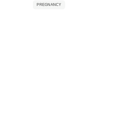
PREGNANCY