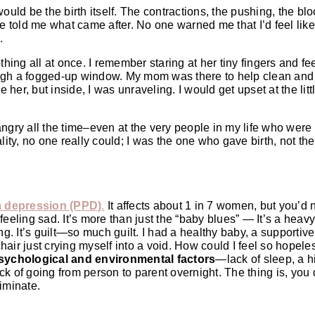
ould be the birth itself. The contractions, the pushing, the bl
ne told me what came after. No one warned me that I’d feel lik
.
hing all at once. I remember staring at her tiny fingers and fee
ough a fogged-up window. My mom was there to help clean and
er, but inside, I was unraveling. I would get upset at the litt
 angry all the time–even at the very people in my life who were 
lity, no one really could; I was the one who gave birth, not th
 depression (PPD)
.
It affects about 1 in 7 women, but you’d 
t feeling sad. It’s more than just the “baby blues” — It’s a heav
ng. It’s guilt—so much guilt. I had a healthy baby, a supportive
 chair just crying myself into a void. How could I feel so hopel
sychological and environmental factors
—lack of sleep, a hi
ock of going from person to parent overnight. The thing is, you 
iminate.