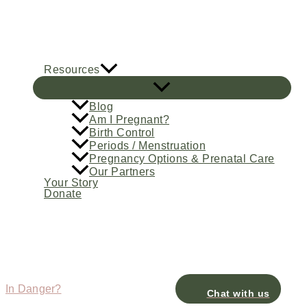
Skip
to
content
Resources
Blog
Am I Pregnant?
Birth Control
Periods / Menstruation
Pregnancy Options & Prenatal Care
Our Partners
Your Story
Donate
In Danger?
Chat with us