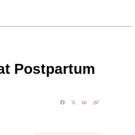
 at Postpartum