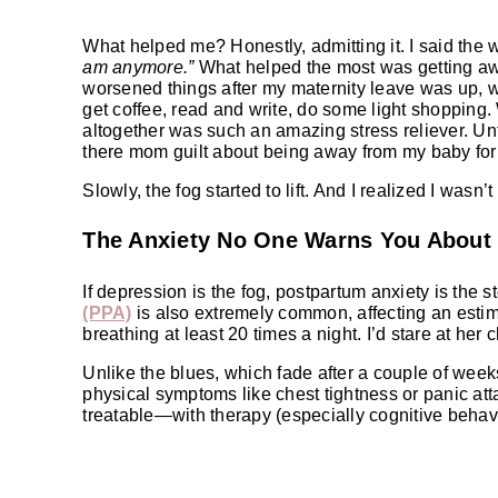
What helped me? Honestly, admitting it. I said the
am anymore.”
What helped the most was getting aw
worsened things after my maternity leave was up, w
get coffee, read and write, do some light shopping.
altogether was such an amazing stress reliever. Unti
there mom guilt about being away from my baby for
Slowly, the fog started to lift. And I realized I wasn
The Anxiety No One Warns You About
If depression is the fog, postpartum anxiety is the st
(PPA)
is also extremely common, affecting an est
breathing at least 20 times a night. I’d stare at he
Unlike the blues, which fade after a couple of weeks
physical symptoms like chest tightness or panic att
treatable—with therapy (especially cognitive behav