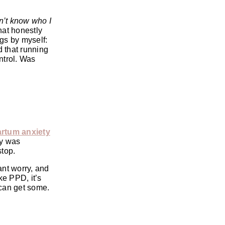
on’t know who I
hat honestly
gs by myself:
d that running
ntrol. Was
rtum anxiety
by was
stop.
ant worry, and
ke PPD, it’s
 can get some.