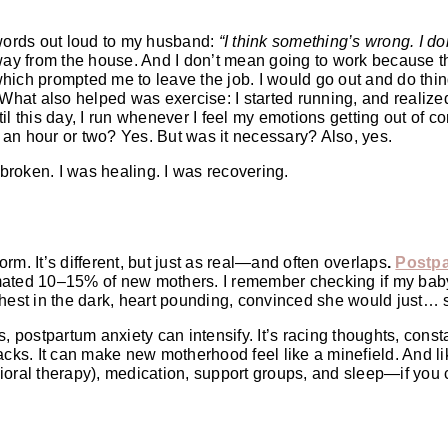
 words out loud to my husband:
“I think something’s wrong. I d
ay from the house. And I don’t mean going to work because t
hich prompted me to leave the job. I would go out and do thin
 What also helped was exercise: I started running, and realize
l this day, I run whenever I feel my emotions getting out of co
 an hour or two? Yes. But was it necessary? Also, yes.
’t broken. I was healing. I was recovering.
orm. It’s different, but just as real—and often overlaps
.
Postpa
imated 10–15% of new mothers. I remember checking if my ba
r chest in the dark, heart pounding, convinced she would just… 
, postpartum anxiety can intensify. It’s racing thoughts, const
acks. It can make new motherhood feel like a minefield. And li
ioral therapy), medication, support groups, and sleep—if you