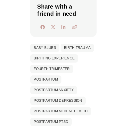
Share with a
friend in need
BABY BLUES
BIRTH TRAUMA
BIRTHING EXPERIENCE
FOURTH TRIMESTER
POSTPARTUM
POSTPARTUM ANXIETY
POSTPARTUM DEPRESSION
POSTPARTUM MENTAL HEALTH
POSTPARTUM PTSD