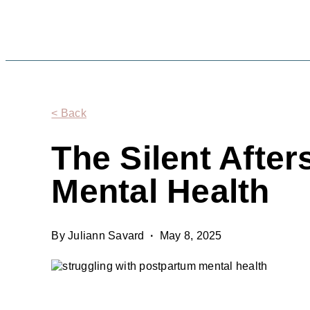
< Back
The Silent Afte
Mental Health
By Juliann Savard
·
May 8, 2025