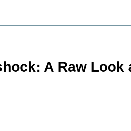
rshock: A Raw Look