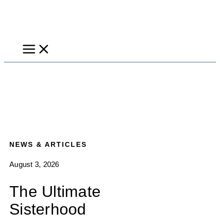
Skip
to
content
NEWS & ARTICLES
August 3, 2026
The Ultimate
Sisterhood