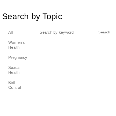
Search by Topic
Search
All
Search
for:
Women's
Health
Pregnancy
Sexual
Health
Birth
Control