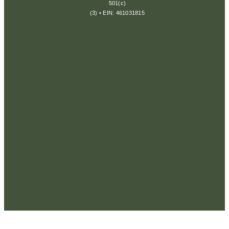
501(c)
(3) • EIN: 461031815
Privacy
Policy
Terms &
Conditions
Disclaimer
Return
Policy
Cookie
Policy
Consent
Preferences