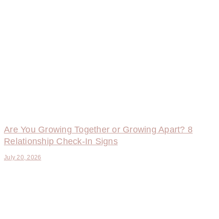
Are You Growing Together or Growing Apart? 8
Relationship Check-In Signs
July 20, 2026