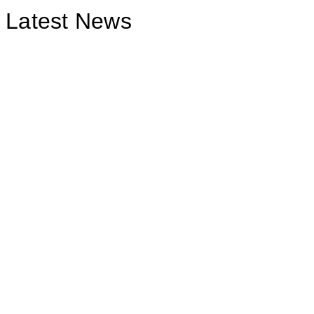
Latest News