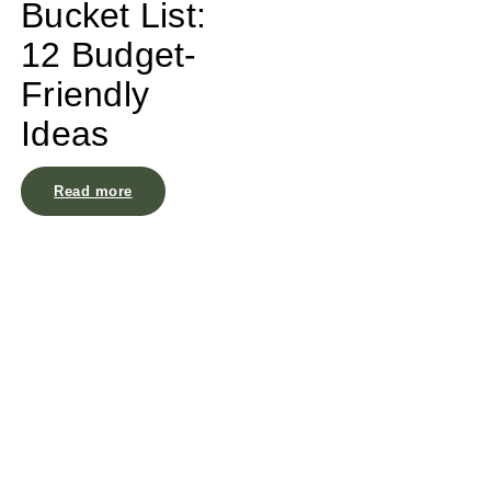
Bucket List:
12 Budget-
Friendly
Ideas
Read more