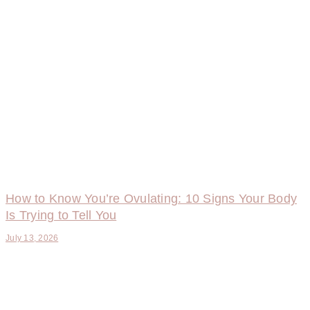
How to Know You’re Ovulating: 10 Signs Your Body
Is Trying to Tell You
July 13, 2026