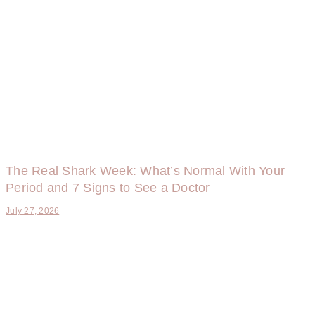
The Real Shark Week: What’s Normal With Your
Period and 7 Signs to See a Doctor
July 27, 2026