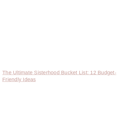
The Ultimate Sisterhood Bucket List: 12 Budget-
Friendly Ideas