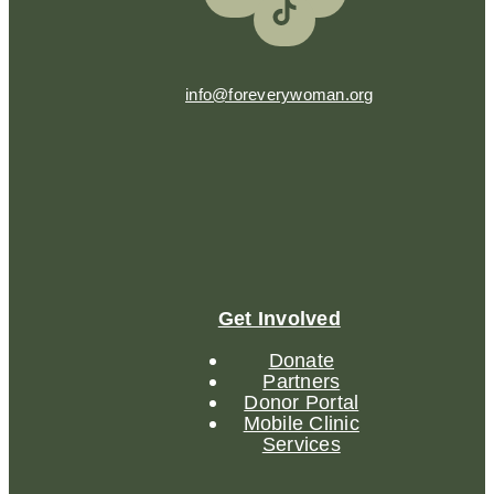
info@foreverywoman.org
Get Involved
Donate
Partners
Donor Portal
Mobile Clinic
Services