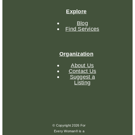
Explore
Blog
Find Services
Organization
About Us
Contact Us
Suggest a
Listing
© Copyright 2026 For
Every Woman® is a