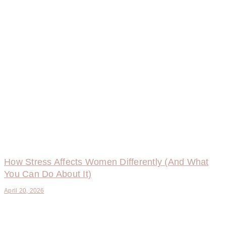
How Stress Affects Women Differently (And What
You Can Do About It)
April 20, 2026