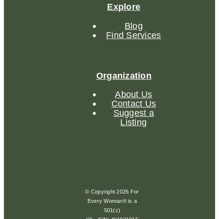
Explore
Blog
Find Services
Organization
About Us
Contact Us
Suggest a
Listing
© Copyright 2026 For
Every Woman® is a
501(c)