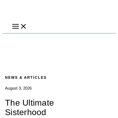
Skip
to
content
NEWS & ARTICLES
August 3, 2026
The Ultimate
Sisterhood