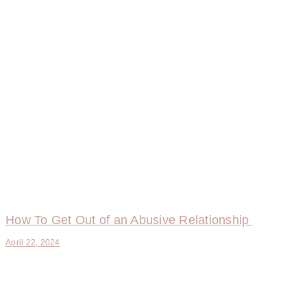
How To Get Out of an Abusive Relationship
April 22, 2024