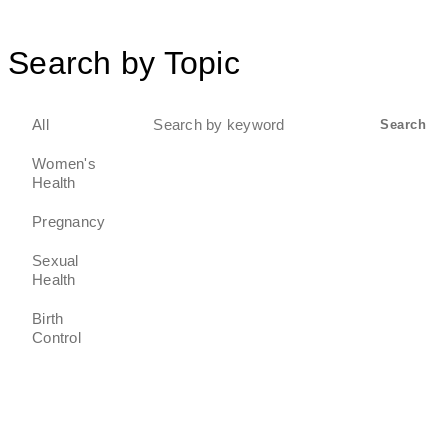
Search by Topic
Search
All
Search
for:
Women's
Health
Pregnancy
Sexual
Health
Birth
Control