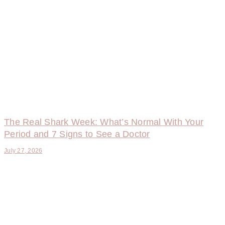
The Real Shark Week: What’s Normal With Your
Period and 7 Signs to See a Doctor
July 27, 2026