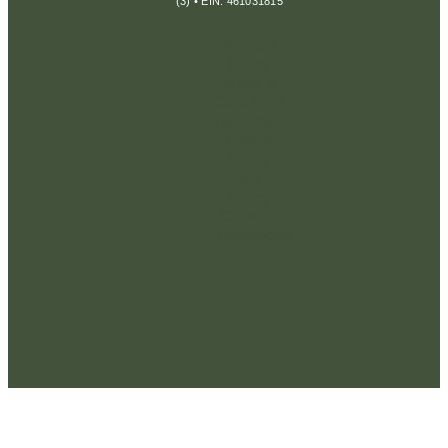
(3) • EIN: 461031815
Privacy
Policy
Terms &
Conditions
Disclaimer
Return
Policy
Cookie
Policy
Consent
Preferences