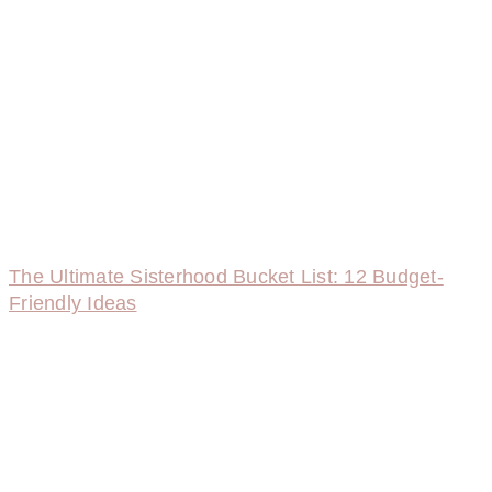
The Ultimate Sisterhood Bucket List: 12 Budget-
Friendly Ideas