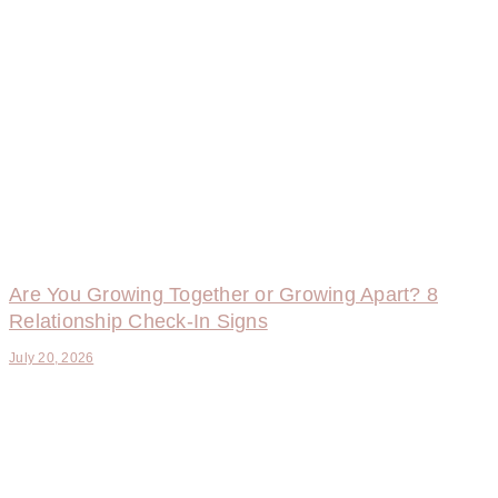
Are You Growing Together or Growing Apart? 8
Relationship Check-In Signs
July 20, 2026