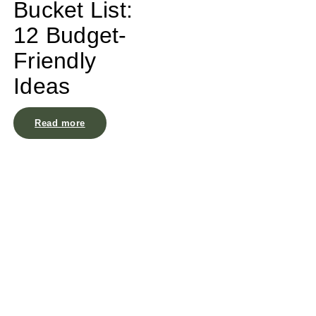
Bucket List:
12 Budget-
Friendly
Ideas
Read more