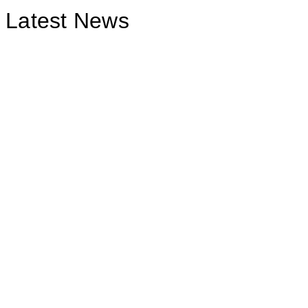
Latest News