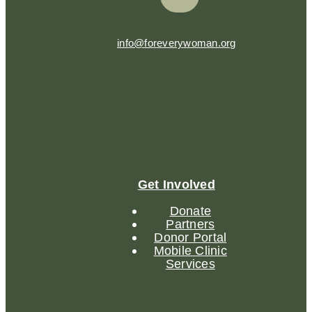
info@foreverywoman.org
Get Involved
Donate
Partners
Donor Portal
Mobile Clinic
Services