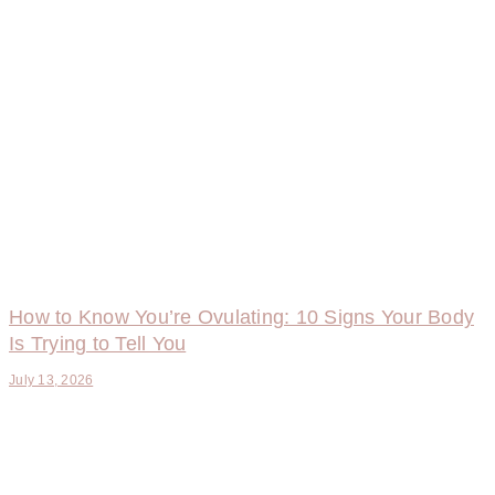
How to Know You’re Ovulating: 10 Signs Your Body
Is Trying to Tell You
July 13, 2026